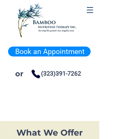
Book an Appointment
or
(323)391-7262
What We Offer