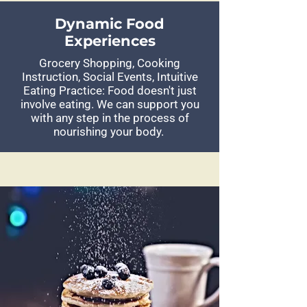
Dynamic Food
Experiences
Grocery Shopping, Cooking
Instruction, Social Events, Intuitive
Eating Practice: Food doesn't just
involve eating. We can support you
with any step in the process of
nourishing your body.