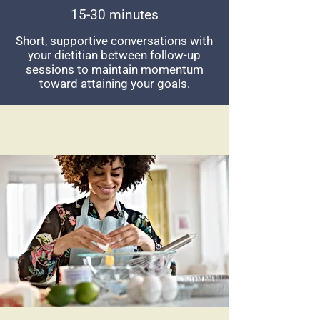
15-30 minutes
Short, supportive conversations with
your dietitian between follow-up
sessions to maintain momentum
toward attaining your goals.