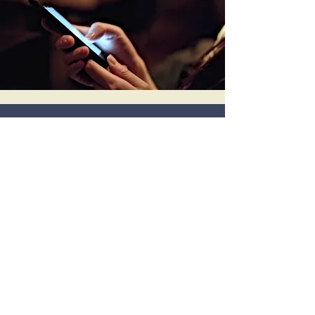
Electronic Interactive
Food Journaling and
Symptom Monitoring
Built-in smart phone app that allows
you to communicate in real time with
your dietitian, sharing meal photos,
sensations, and emotions.