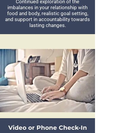
Continued exploration of the
imbalances in your relationship with
food and body, realistic goal setting,
and support in accountability towards
lasting changes.
Video or Phone Check-In