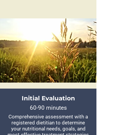
Initial Evaluation
60-90 minutes
Comprehensive assessment with a
registered dietitian to determine
your nutritional needs, goals, and
most effective treatment strategies