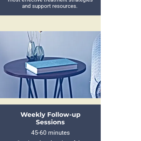
and support resources.
Weekly Follow-up
Sessions
45-60 minutes