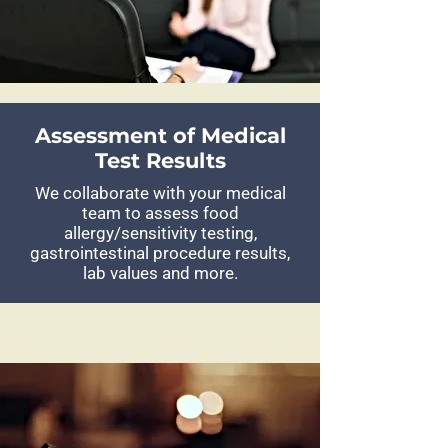
Assessment of Medical
Test Results
We collaborate with your medical
team to assess food
allergy/sensitivity testing,
gastrointestinal procedure results,
lab values and more.