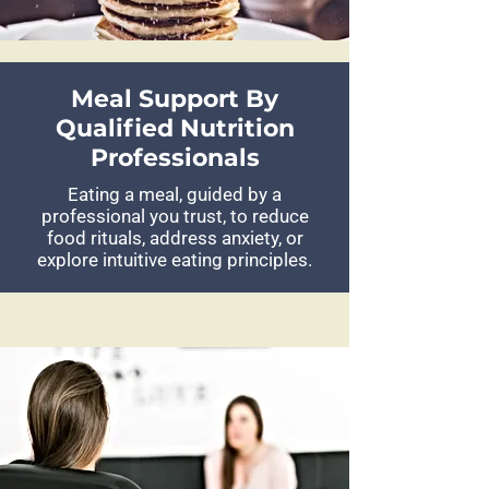
Meal Support By
Qualified Nutrition
Professionals
Eating a meal, guided by a
professional you trust, to reduce
food rituals, address anxiety, or
explore intuitive eating principles.